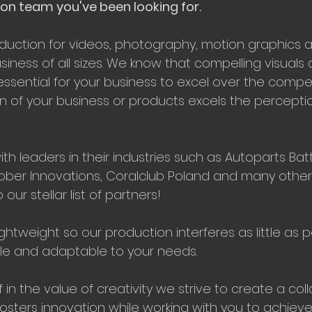
on team you've been looking for.
oduction for videos, photography, motion graphics 
iness of all sizes. We know that compelling visuals 
essential for your business to excel over the compet
n of your business or products excels the perception
h leaders in their industries such as Autoparts Bat
ber Innovations, Coralclub Poland and many other
ur stellar list of partners!
ghtweight so our production interferes as little as p
ible and adaptable to your needs.
f in the value of creativity we strive to create a col
osters innovation while working with you to achieve