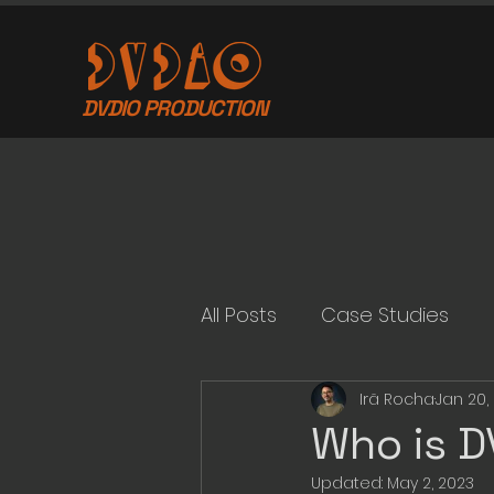
DVDIO PRODUCTION
All Posts
Case Studies
Irã Rocha
Jan 20,
Who is D
Updated:
May 2, 2023