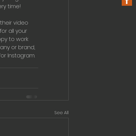
ery time!
their video 
r all your 
py to work 
any or brand, 
or Instagram. 
See All