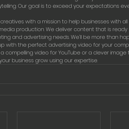
ytelling. Our goal is to exceed your expectations ev
creatives with a mission to help businesses with all 
dia production. We deliver content that is ready fo
ting and advertising needs. We'll be more than hap
p with the perfect advertising video for your comp
 compelling video for YouTube or a clever image f
 your business grow using our expertise.