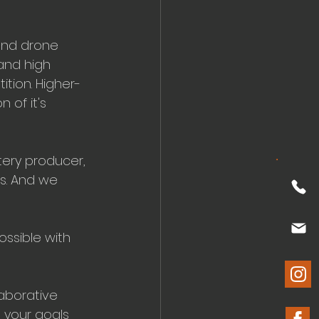
and drone 
and high 
ition. Higher-
 of it's 
tery producer, 
s. And we 
ossible with 
laborative 
 your goals 