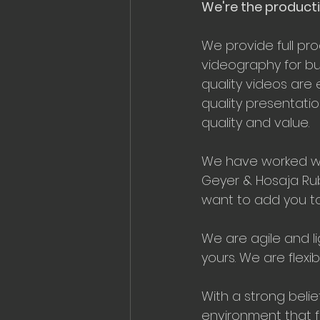
We're the producti
We provide full pr
videography for bus
quality videos are 
quality presentatio
quality and value.
We have worked wit
Geyer & Hosaja Rub
want to add you to o
We are agile and li
yours. We are flex
With a strong belie
environment that f