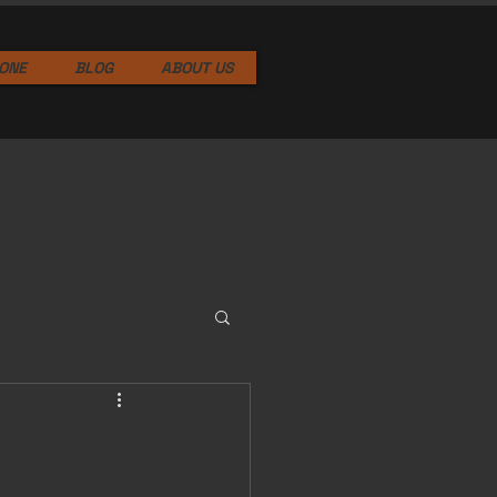
ONE
BLOG
ABOUT US