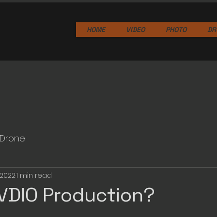
HOME
VIDEO
PHOTO
DR
Drone
 2022
1 min read
VDIO Production?