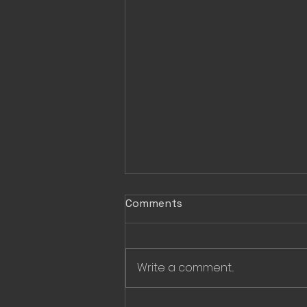
Comments
Write a comment...