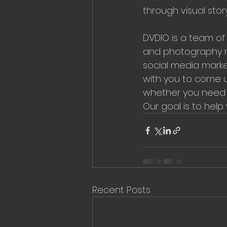
through visual stor
DVDIO is a team of 
and photography me
social media marke
with you to come u
whether you need a
Our goal is to help
Recent Posts