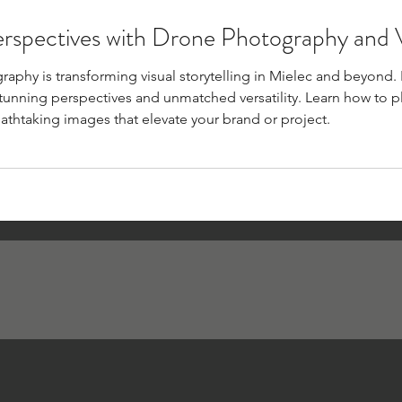
erspectives with Drone Photography and
phy is transforming visual storytelling in Mielec and beyond. F
 stunning perspectives and unmatched versatility. Learn how to pl
athtaking images that elevate your brand or project.