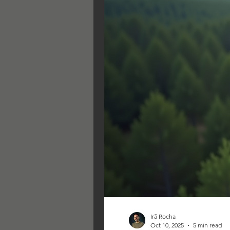
Irã Rocha
Oct 10, 2025
5 min read