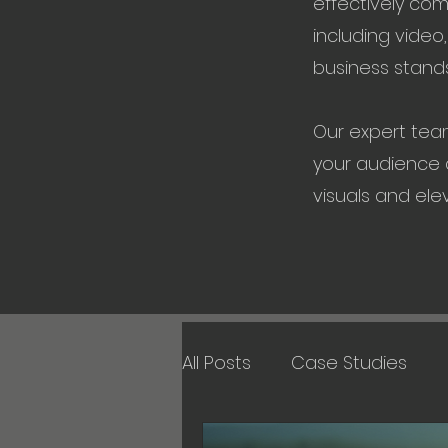
effectively co
including video
business stands
Our expert tea
your audience a
visuals and ele
All Posts
Case Studies