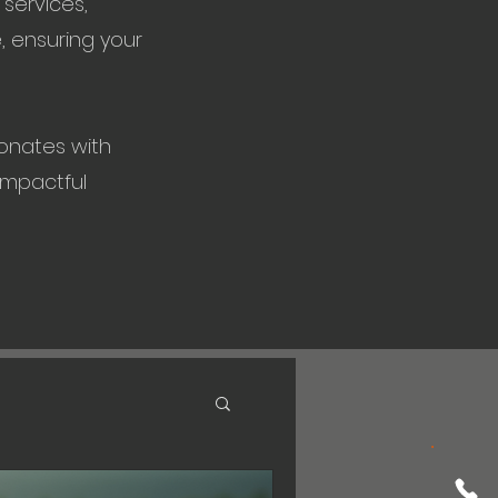
services,
, ensuring your
onates with
impactful