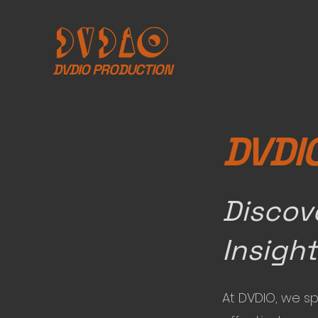
DVDIO PRODUCTION
DVDI
Discov
Insigh
At DVDIO, we sp