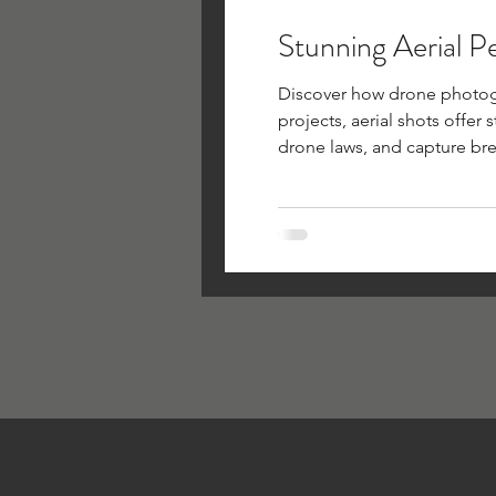
Stunning Aerial P
Discover how drone photogra
projects, aerial shots offer
drone laws, and capture bre