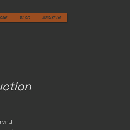
ONE
BLOG
ABOUT US
uction
brand