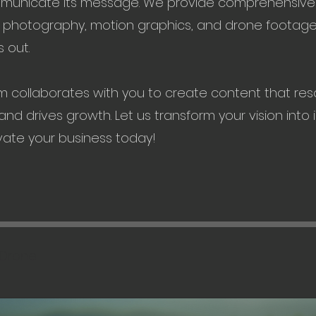
mmunicate its message. We provide comprehensive 
, photography, motion graphics, and drone footage
 out.
m collaborates with you to create content that res
nd drives growth. Let us transform your vision into 
vate your business today!
Drone