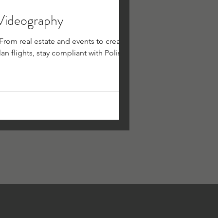
 Videography
rom real estate and events to creative
an flights, stay compliant with Polish