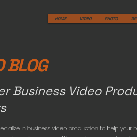
HOME
VIDEO
PHOTO
DR
O BLOG
er Business Video Prod
ts
ecialize in business video production to help your 